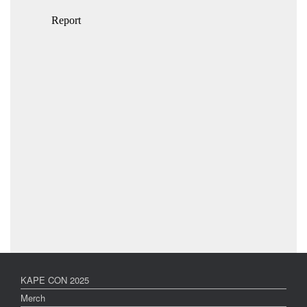
KAPE CON 2025
Merch