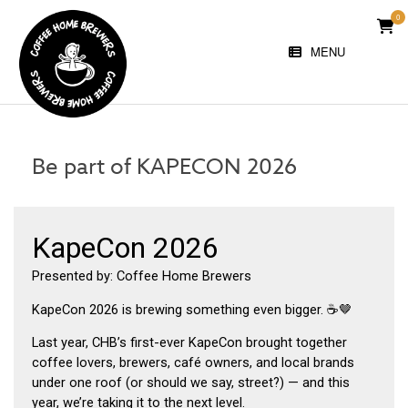
Skip
0
VIE
to
SHO
content
MENU
CAR
Be part of KAPECON 2026