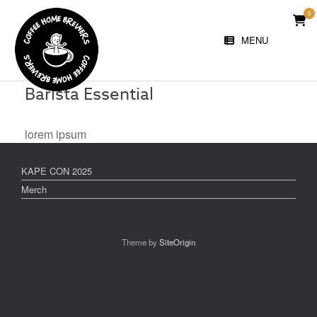
Skip
0
VIE
to
SHO
content
MENU
CAR
Barista Essential
lorem ipsum
KAPE CON 2025
Merch
Theme by
SiteOrigin