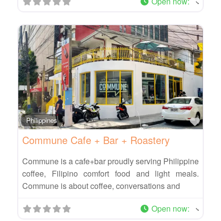
Open now
:
Favo
Philippines
Commune Cafe + Bar + Roastery
Commune is a cafe+bar proudly serving Philippine
coffee, Filipino comfort food and light meals.
Commune is about coffee, conversations and
Open now
: