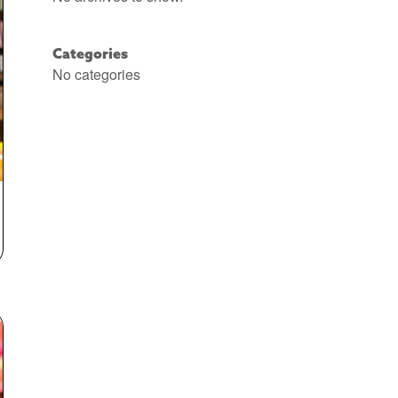
Categories
No categories