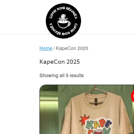
Skip
to
content
Home
/ KapeCon 2025
KapeCon 2025
Showing all 5 results