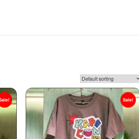
Sale!
Sale!