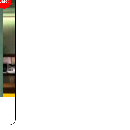
Sale!