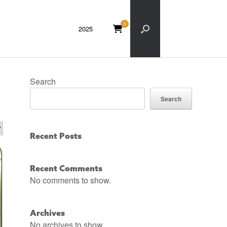
0
VIEW
2025
SHOPPING
CART
Search
Search
Recent Posts
Recent Comments
No comments to show.
Archives
No archives to show.